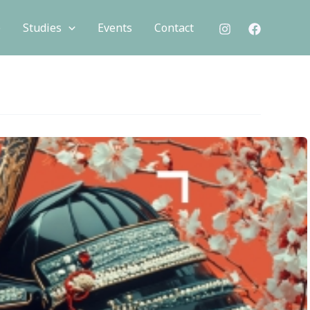
e
Studies
Events
Contact