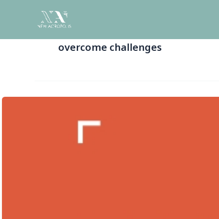
Skip
to
content
overcome challenges